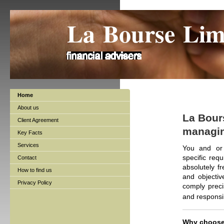
La Bourse Lim
Home
About us
La Bours
Client Agreement
managing
Key Facts
Services
You and or 
specific req
Contact
absolutely f
How to find us
and objectiv
Privacy Policy
comply preci
and responsi
Why choose