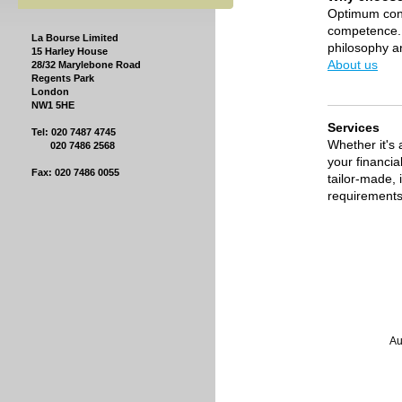
Optimum con
competence. 
La Bourse Limited
philosophy a
15 Harley House
About us
28/32 Marylebone Road
Regents Park
London
NW1 5HE
Services
Tel: 020 7487 4745
Whether it's 
020 7486 2568
your financia
Fax: 020 7486 0055
tailor-made,
requirements
La Bo
Authorised a
Registr